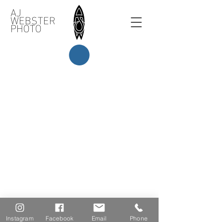
AJ
WEBSTER
PHOTO
Instagram
Facebook
Email
Phone