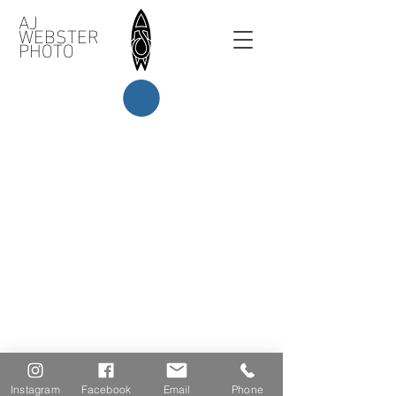
AJ
WEBSTER
PHOTO
Instagram
Facebook
Email
Phone