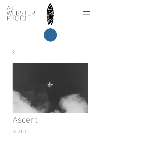
AJ
WEBSTER
PHOTO
Ascent
Price
$50.00