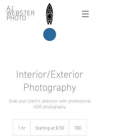
AJ
WEBSTER
PHOTO
Interior/Exterior
Photography
Grab your client's attention with professional
HDR photography
Starting
at
1 hr
1
Starting at $150
TBD
$150
h