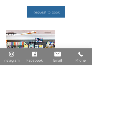
Request to book
Instagram
Facebook
Email
Phone
Contact Details
aj.webster@live.com