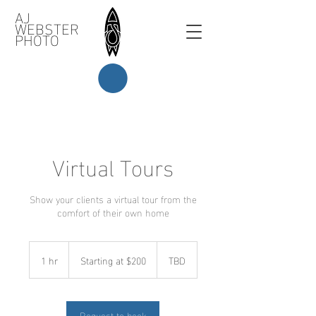
AJ
WEBSTER
PHOTO
Virtual Tours
Show your clients a virtual tour from the
comfort of their own home
Starting
at
1 hr
1
Starting at $200
TBD
$200
h
Request to book